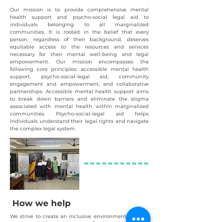
Our mission is to provide comprehensive mental
health support and psycho-social legal aid to
individuals belonging to all marginalized
communities. It is rooted in the belief that every
person, regar
dless of their background, deserves
equitable access to the resources and services
necessary for their mental well-being and legal
empowerment. Our mission encompasses the
following core principles: accessible mental health
support, psycho-social-legal aid, community
engagement and empowerment, and collaborative
partnerships. Accessible mental health support aims
to break down barriers and eliminate the stigma
associated with mental health within marginalized
communiti
e
s. Psycho-social-
legal aid helps
individuals understand their legal rights and navigate
the complex legal system.
How we help
We striv
e to create an inclusive environment, offering