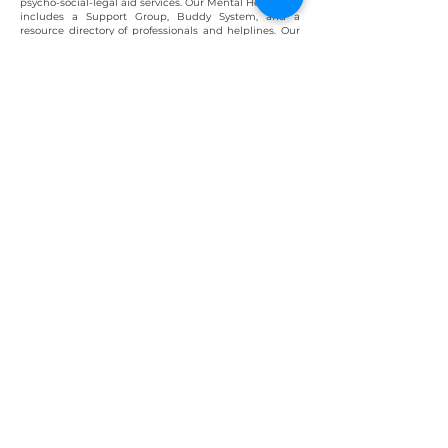
psycho-social
-legal aid services. Our Mental Health Aid
includes a Support Group, Buddy System, and a
resource directory of professionals and helplines. Our
a
pproach is tailored to address individual concerns
and accomm
odate different preferences for seeking
help. We go beyond clinical psychology, providing
personalized aid based on the
individual's
needs and
experiences. We provide financial assistance for
therapy and medications along with certain shelter
home
accommodations
.
Learn more about our services
Testimonials
Mentions