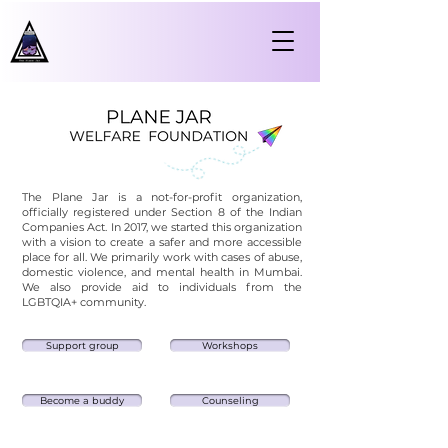
The Plane Jar is a not-for-profit organization,
officially registered under Section 8 of the Indian
Companies Act. In 2017, we started this organization
with a vision to create a safer and more accessible
place for all.
We primarily work with cases of abuse,
domestic violence, and mental health in Mumbai.
We also provide aid to individuals from the
LGBTQIA+ community.
Support group
Workshops
Become a buddy
Counseling