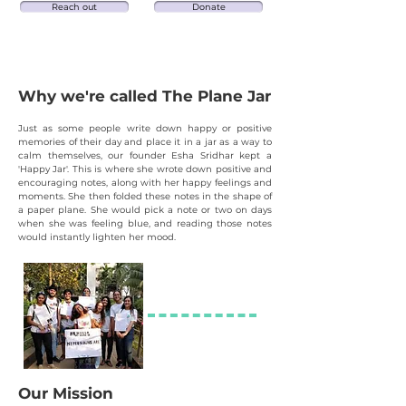
Reach out
Donate
Why we're calle
d The Plane Jar
Just as some people write down happy or positive
memories of their day and place it in a jar as
a
way to
calm themselves, our founder Esha Sridhar
kept a
'Happy Jar'. This is where she wrote d
own positive and
encouraging notes, along with her happy feelings and
moments. She then folded these notes in the shape of
a paper plane. She would pick a note or two on days
when she was feeling blue, and reading those notes
would instantly lighten her mood.
Our Mission