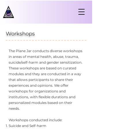
Workshops
The Plane Jar conducts diverse workshops
in areas of mental health, abuse, trauma,
suicide/self-harm and gender sensitization.
These workshops are based on curated
modules and they are conducted in a way
that allows participants to share their
experiences and opinions. We offer
workshops for organizations and
institutions, with flexible durations and
personalized modules based on their
needs.
Workshops conducted include:
Suicide and Self-harm