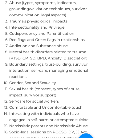
Abuse (types, symptoms, indicators,
grounding/validation techniques, survivor
communication, legal aspects)
Trauma's physiological impacts
Intersectionality and Privilege
Codependency and Parentification
Red flags and Green flags in relationships
Addiction and Substance abuse
Mental health disorders related to trauma
(PTSD, CPTSD, BPD, Anxiety, Dissociation)
Boundary settings, trust-building, survivor
interaction, self-care, managing emotional
reactions
Gender, Sex and Sexuality
Sexual health (consent, types of abuse,
impact, survivor support)
Self-care for social workers
Comfortable and Uncomfortable touch
Interacting with individuals who have
engaged in self-harm or attempted suicide
Narcissistic parents and Narcissistic Abuse
Socio-legal sessions on POCSO, DV, JJ Act,