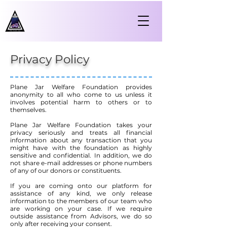
Privacy Policy
Plane Jar Welfare Foundation provides
anonymity to all who come to us unless it
involves potential harm to others or to
themselves.
Plane Jar Welfare Foundation takes your
privacy seriously and treats all financial
information about any transaction that you
might have with the foundation as highly
sensitive and confidential. In addition, we do
not share e-mail addresses or phone numbers
of any of our donors or constituents.
If you are coming onto our platform for
assistance of any kind, we only release
information to the members of our team who
are working on your case. If we require
outside assistance from Advisors, we do so
only after receiving your consent.