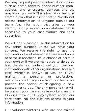
We may request personal information online,
such as name, address, phone number, email
address, and emergency contacts and we
may assist you with. This information helps us
create a plan that is client centric. We do not
release information to anyone outside our
team. Any information that gives up your
identity is only served on a database that is
accessible to your case worker and their
supervisor.
We will not release or use this information for
any other purpose unless we have your
consent. We reserve the right to use the
information if we believe that there is a chance
of harm in another’s life, a chance of harm in
your own or if we are mandated to do so by
law. We do not trade or sell your personal
information with other organisations. Incase a
case worker is known to you or if you
maintain a personal or professional
relationship with any one from our team, we
provide the option of delegating a new
caseworker to you. The only persons that will
be put on your case as case workers are the
Buddies form our Buddy System and/or our
core team. No one else has access to your
information.
Our volunteers/Interns who are not trained