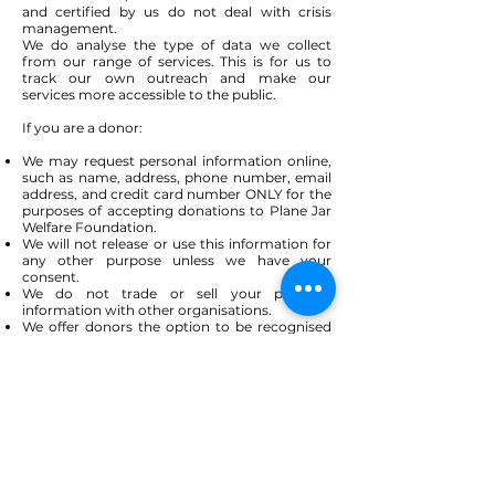
and certified by us do not deal with crisis
management.
We do analyse the type of data we collect
from our range of services. This is for us to
track our own outreach and make our
services more accessible to the public.
If you are a donor:
We may request personal information online,
such as name, address, phone number, email
address, and credit card number ONLY for the
purposes of accepting donations to Plane Jar
Welfare Foundation.
We will not release or use this information for
any other purpose unless we have your
consent.
We do not trade or sell your personal
information with other organisations.
We offer donors the option to be recognised
anonymously.
Donors may request, at any time, to not
receive our solicitations.
Donors may request to not receive certain
mailings, such as our newsletter.
Donor Data may be used for these kinds of
purposes:
Distributing receipts and thanking donors for
donations.
Informing donors about upcoming